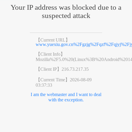
Your IP address was blocked due to a
suspected attack
【Current URL】
www.yuexiu.gov.cn%2Fgzjg%2Fqzf%2Fqjyj%2Fjy
【Client Info】
Mozilla%2F5.0%20(Linux%3B%20Android%201
【Client IP】
216.73.217.35
【Current Time】
2026-08-09
03:37:33
I am the webmaster and I want to deal
with the exception.